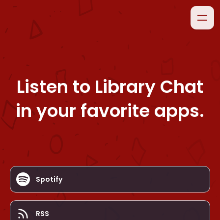
Listen to
Library Chat
in your favorite apps.
Spotify
RSS