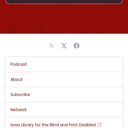
Podcast
About
Subscribe
Network
Iowa Library for the Blind and Print Disabled