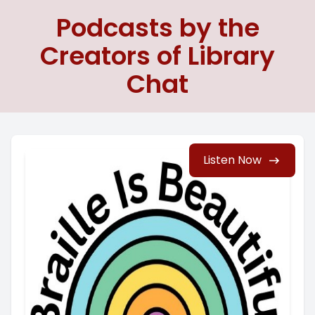
Podcasts by the
Creators of Library
Chat
Listen Now