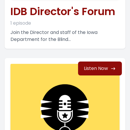
IDB Director's Forum
1 episode
Join the Director and staff of the Iowa
Department for the Blind...
Listen Now