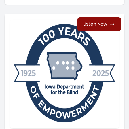
Listen Now