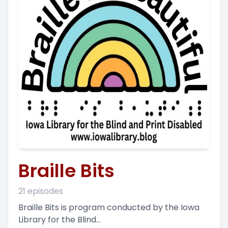
Braille Bits
21 episodes
Braille Bits is program conducted by the Iowa
Library for the Blind...