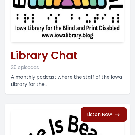
Library Chat
25 episodes
A monthly podcast where the staff of the Iowa
Library for the...
Listen Now