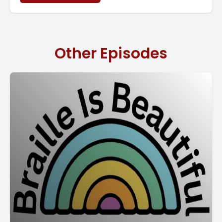
Other Episodes