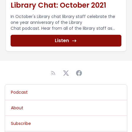
Library Chat: October 2021
In October's Library chat library staff celebrate the
one year anniversary of the Library
Chat podcast. Hear from all of the library staff as...
Listen
Podcast
About
Subscribe