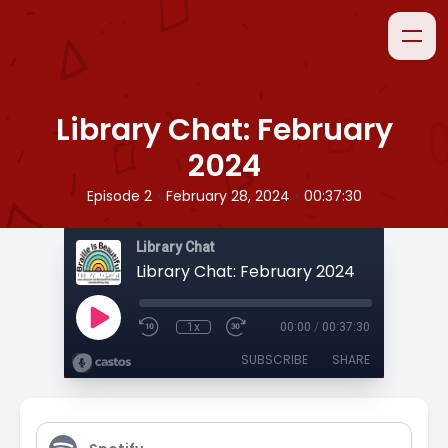
Library Chat: February
2024
•
•
Episode 2
February 28, 2024
00:37:30
Library Chat
Library Chat: February 2024
1x
00:00
/
00:37:30
SUBSCRIBE
SHARE