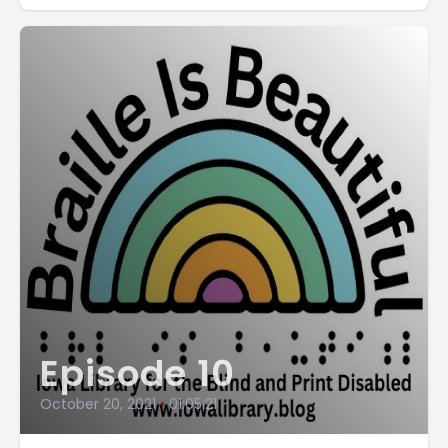
Episode 10
October 20, 2021
•
01:05:21