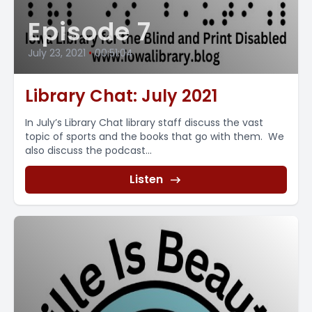
Episode 7
July 23, 2021
•
00:51:04
Library Chat: July 2021
In July’s Library Chat library staff discuss the vast
topic of sports and the books that go with them. We
also discuss the podcast...
Listen