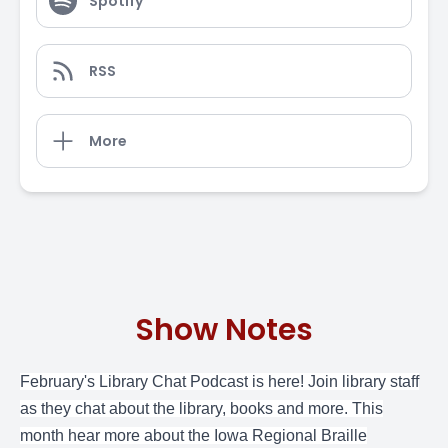
Spotify
RSS
More
Show Notes
February's
Library Chat Podcast
is here! Join library staff
as they chat about the library, books and more. This
month hear more about the Iowa Regional Braille