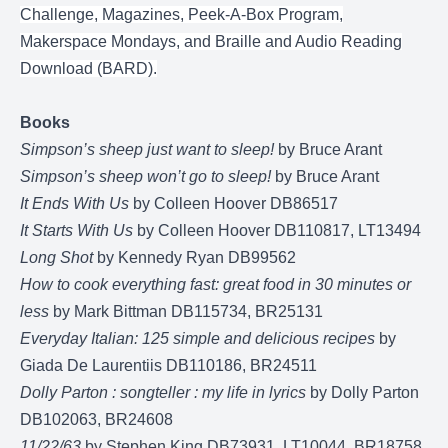
Challenge, Magazines, Peek-A-Box Program,
Makerspace Mondays, and Braille and Audio Reading
Download (BARD).
Books
Simpson’s sheep just want to sleep!
by Bruce Arant
Simpson’s sheep won’t go to sleep!
by Bruce Arant
It Ends With Us
by Colleen Hoover DB86517
It Starts With Us
by Colleen Hoover DB110817, LT13494
Long Shot
by Kennedy Ryan DB99562
How to cook everything fast: great food in 30 minutes or
less
by Mark Bittman DB115734, BR25131
Everyday Italian: 125 simple and delicious recipes
by
Giada De Laurentiis DB110186, BR24511
Dolly Parton : songteller : my life in lyrics
by Dolly Parton
DB102063, BR24608
11/22/63
by Stephen King DB73931, LT10044, BR18758,