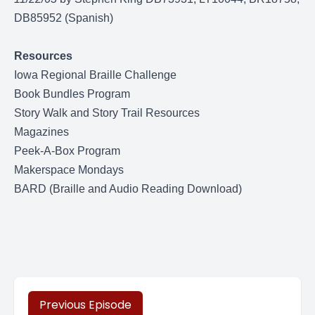
DB85952 (Spanish)
Resources
Iowa Regional Braille Challenge
Book Bundles Program
Story Walk and Story Trail Resources
Magazines
Peek-A-Box Program
Makerspace Mondays
BARD (Braille and Audio Reading Download)
Previous Episode