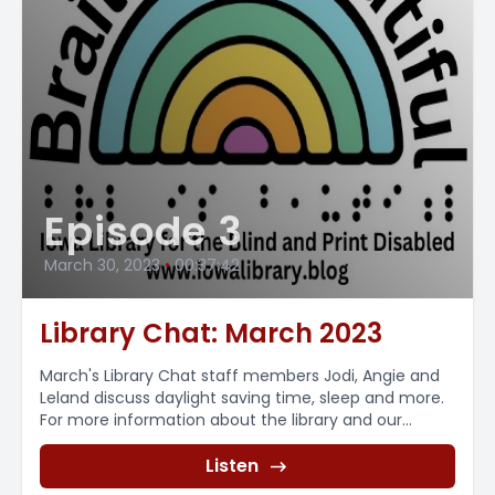
Episode 3
March 30, 2023
•
00:37:42
Library Chat: March 2023
March's Library Chat staff members Jodi, Angie and
Leland discuss daylight saving time, sleep and more.
For more information about the library and our...
Listen