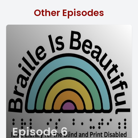
Other Episodes
Episode 6