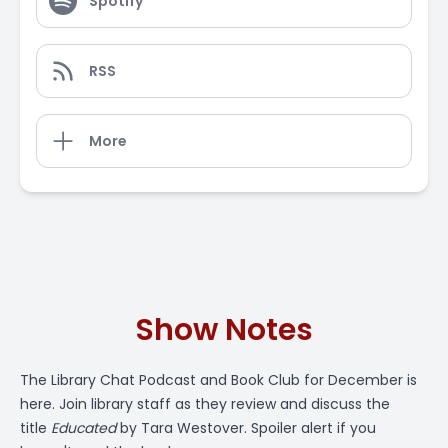
Spotify
RSS
More
Show Notes
The
Library Chat Podcast
and Book Club for December is
here. Join library staff as they review and discuss the
title
Educated
by Tara Westover. Spoiler alert if you