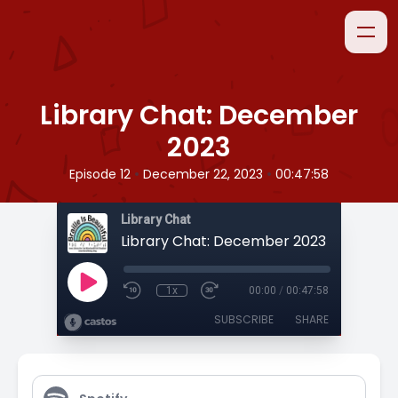
Library Chat: December
2023
•
•
Episode 12
December 22, 2023
00:47:58
Library Chat
Library Chat: December 2023
1x
00:00
/
00:47:58
SUBSCRIBE
SHARE