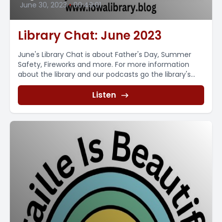
June 30, 2023
•
00:49:01
Library Chat: June 2023
June's Library Chat is about Father's Day, Summer
Safety, Fireworks and more. For more information
about the library and our podcasts go the library's...
Listen