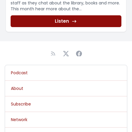
staff as they chat about the library, books and more.
This month hear more about the...
Listen
Podcast
About
Subscribe
Network