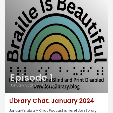
Episode 1
January 31, 2024
•
00:32:32
Library Chat: January 2024
January's Library Chat Podcast is here! Join library