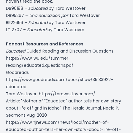
haven't read the book.
DB90188 –
Educated
by Tara Westover
DB95267 –
Una educacion por
Tara Westover
BR22656 –
Educated
by Tara Westover
LT12707 –
Educated
by Tara Westover
Podcast Resources and References
Educated
Guided Reading and Discussion Questions
https://www.iwu.edu/summer-
reading/educated.questions.pdf
Goodreads
https://www.goodreads.com/book/show/35133922-
educated
Tara Westover
https://tarawestover.com/
Article: "Mother of "Educated" author tells her own story
about life off grid in Idaho" The Herald Journal, Necia P.
Seamons Aug. 2020
https://www.hjnews.com/news/local/mother-of-
educated-author-tells-her-own-story-about-life-off-