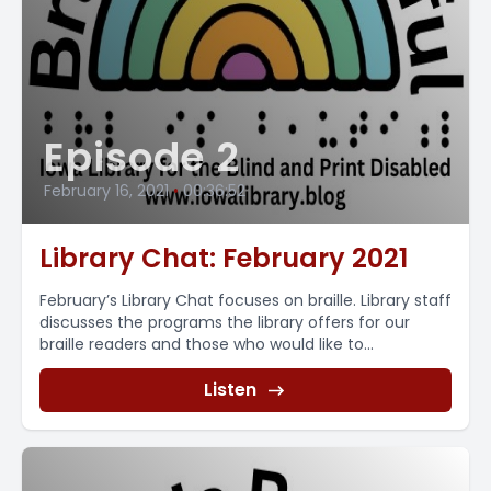
Episode 2
February 16, 2021
•
00:36:52
Library Chat: February 2021
February’s Library Chat focuses on braille. Library staff
discusses the programs the library offers for our
braille readers and those who would like to...
Listen