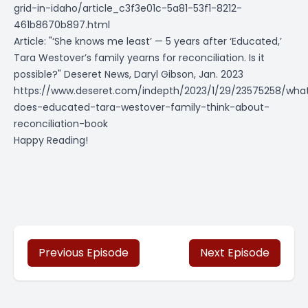
grid-in-idaho/article_c3f3e01c-5a81-53f1-8212-
461b8670b897.html
Article: "‘She knows me least’ — 5 years after ‘Educated,’
Tara Westover’s family yearns for reconciliation. Is it
possible?" Deseret News, Daryl Gibson, Jan. 2023
https://www.deseret.com/indepth/2023/1/29/23575258/wha
does-educated-tara-westover-family-think-about-
reconciliation-book
Happy Reading!
Previous Episode
Next Episode