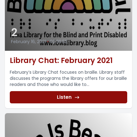
2
February 16, 2021
•
00:36:52
Library Chat: February 2021
February’s Library Chat focuses on braille. Library staff
discusses the programs the library offers for our braille
readers and those who would like to...
Listen