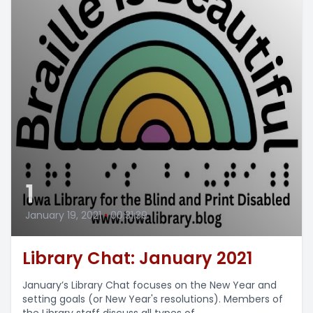
1
January 19, 2021
•
00:31:39
Library Chat: January 2021
January’s Library Chat focuses on the New Year and
setting goals (or New Year's resolutions). Members of