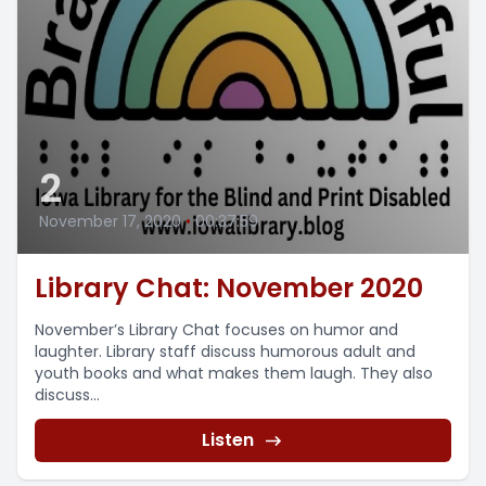
2
November 17, 2020
•
00:37:59
Library Chat: November 2020
November’s Library Chat focuses on humor and
laughter. Library staff discuss humorous adult and
youth books and what makes them laugh. They also
discuss...
Listen