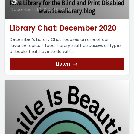
3
December 21, 2020
•
00:34:46
Library Chat: December 2020
December’s Library Chat focuses on one of our
favorite topics - food. Library staff discusses all types
of books that have to do with...
Listen