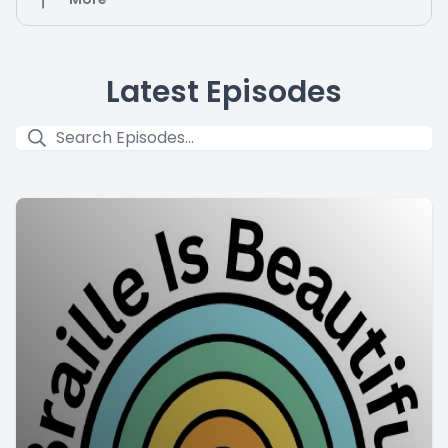
Latest Episodes