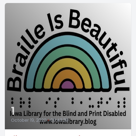
1
October 19, 2020
•
00:43:38