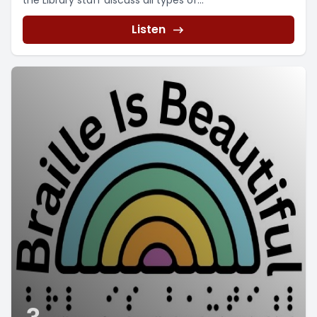
the Library staff discuss all types of...
Listen