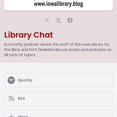
Library Chat
A monthly podcast where the staff of the Iowa Library for
the Blind and Print Disabled discuss books and podcasts on
all sorts of topics.
Spotify
RSS
More