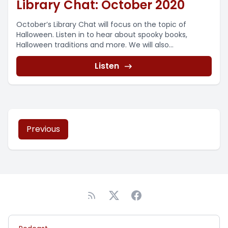
Library Chat: October 2020
October’s Library Chat will focus on the topic of
Halloween. Listen in to hear about spooky books,
Halloween traditions and more. We will also...
Listen
Previous